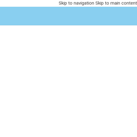
Skip to navigation
Skip to main content